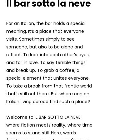
Il bar sotto la neve
For an Italian, the bar holds a special
meaning. It’s a place that everyone
visits. Sometimes simply to see
someone, but also to be alone and
reflect. To look into each other’s eyes
and fall in love. To say terrible things
and break up. To grab a coffee, a
special element that unites everyone.
To take a break from that frantic world
that’s still out there. But where can an
Italian living abroad find such a place?
Welcome to IL BAR SOTTO LA NEVE,
where fiction meets reality, where time
seems to stand still. Here, words