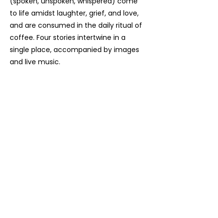
(spoken, unspoken, whispered) come
to life amidst laughter, grief, and love,
and are consumed in the daily ritual of
coffee. Four stories intertwine in a
single place, accompanied by images
and live music.
Contact us, join us,
stay updated!