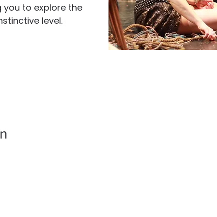
g you to explore the
tinctive level.
on