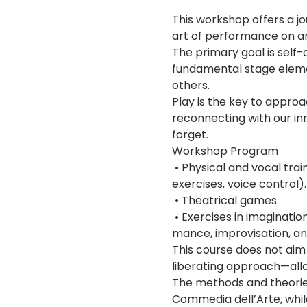
This workshop offers a jo
art of performance on an 
The primary goal is self
fundamental stage elemen
others.
Play is the key to approa
reconnecting with our in
forget.
Workshop Program
 • Physical and vocal tra
exercises, voice control).
 • Theatrical games.
 • Exercises in imaginatio
mance, improvisation, and
This course does not aim
liberating approach—all
The methods and theories 
Commedia dell’Arte, while