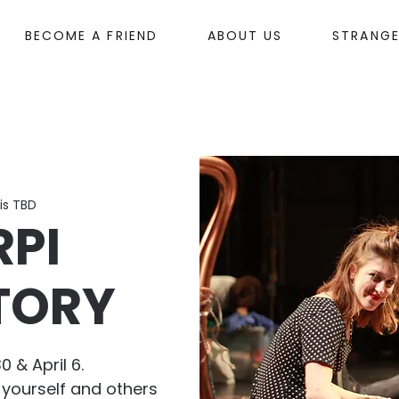
BECOME A FRIEND
ABOUT US
STRANG
is TBD
RPI
TORY
0 & April 6.
 yourself and others