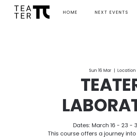
HOME
NEXT EVENTS
Sun 16 Mar
  |  
Location 
TEATE
LABORA
Dates: March 16 - 23 - 3
This course offers a journey into