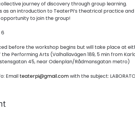
collective journey of discovery through group learning.
 as an introduction to TeaterPi’s theatrical practice an
opportunity to join the group!
 6
ed before the workshop begins but will take place at eit
the Performing Arts (Valhallavägen 189, 5 min from Kar
ungstensgatan 45, near Odenplan/Rådmansgatan metro)
o: Email 
teaterpi@gmail.com
 with the subject: LABORAT
nt