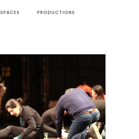
ESPACES
PRODUCTIONS