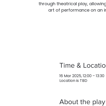
through theatrical play, allowin
art of performance on an ins
Time & Locati
16 Mar 2025, 12:00 – 13:30
Location is TBD
About the play