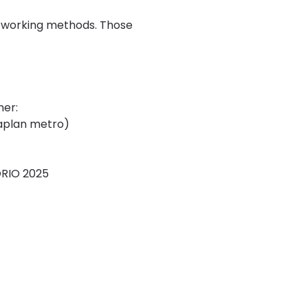
d working methods. Those 
her:
laplan metro)
ORIO 2025