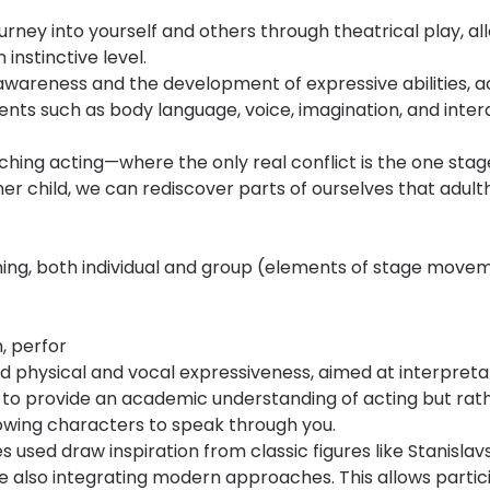
urney into yourself and others through theatrical play, al
instinctive level.
-awareness and the development of expressive abilities, 
ts such as body language, voice, imagination, and inter
ching acting—where the only real conflict is the one sta
ner child, we can rediscover parts of ourselves that adul
ining, both individual and group (elements of stage move
n, perfor
 physical and vocal expressiveness, aimed at interpretat
 to provide an academic understanding of acting but rath
owing characters to speak through you.
used draw inspiration from classic figures like Stanislavs
 also integrating modern approaches. This allows particip