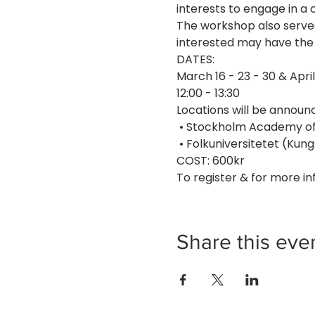
interests to engage in a 
The workshop also serves
interested may have the 
DATES:
March 16 - 23 - 30 & April
12:00 - 13:30
Locations will be announc
 • Stockholm Academy of 
 • Folkuniversitetet (K
COST: 600kr
To register & for more inf
Share this eve