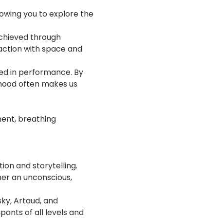
lowing you to explore the 
achieved through 
action with space and 
ged in performance. By 
thood often makes us 
ment, breathing 
ion and storytelling.
er an unconscious, 
ky, Artaud, and 
ants of all levels and 