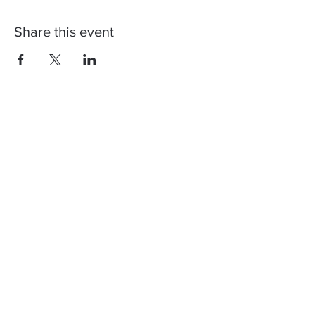
Share this event
Contact us, join us,
stay updated!
You can register to our newsletter to
get info regarding our next shows and
how Corona restrictions will affect
them. Don't worry, we too don't like
spam! ♥️