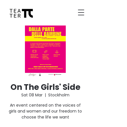
On The Girls' Side
Sat 08 Mar
  |  
Stockholm
An event centered on the voices of
girls and women and our freedom to
choose the life we want