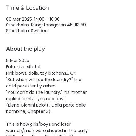
Time & Location
08 Mar 2025, 14:00 – 16:30
Stockholm, Kungstensgatan 45, 113 59
Stockholm, Sweden
About the play
8 Mar 2025
Folkuniversitetet
Pink bows, dolls, toy kitchens... Or:
"But when will I do the laundry?" the 
child persistently asked.
"You can't do the laundry," his mother 
replied firmly, "you're a boy."
(Elena Gianini Belotti, Dalla parte delle 
bambine, Chapter 3).
This is how girls/boys and later 
women/men were shaped in the early 