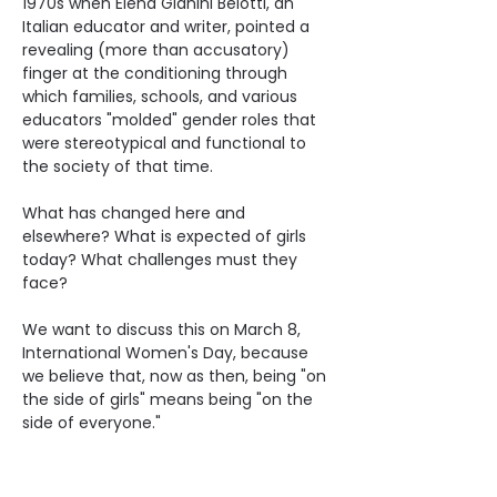
1970s when Elena Gianini Belotti, an 
Italian educator and writer, pointed a 
revealing (more than accusatory) 
finger at the conditioning through 
which families, schools, and various 
educators "molded" gender roles that 
were stereotypical and functional to 
the society of that time.
What has changed here and 
elsewhere? What is expected of girls 
today? What challenges must they 
face?
We want to discuss this on March 8, 
International Women's Day, because 
we believe that, now as then, being "on 
the side of girls" means being "on the 
side of everyone."