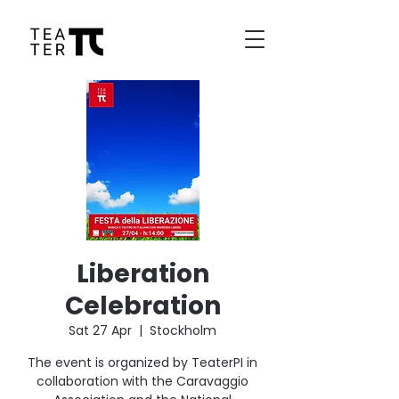
Liberation
Celebration
Sat 27 Apr
  |  
Stockholm
The event is organized by TeaterPI in
collaboration with the Caravaggio