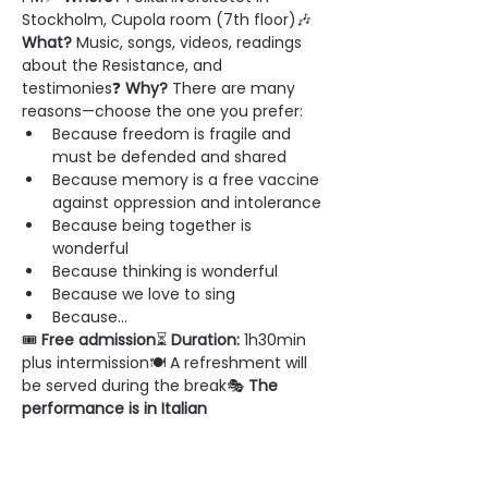
Stockholm, Cupola room (7th floor)🎶 
What?
 Music, songs, videos, readings 
about the Resistance, and 
testimonies❓ 
Why?
 There are many 
reasons—choose the one you prefer:
Because freedom is fragile and 
must be defended and shared
Because memory is a free vaccine 
against oppression and intolerance
Because being together is 
wonderful
Because thinking is wonderful
Because we love to sing
Because...
🎟 
Free admission
⏳ 
Duration:
 1h30min 
plus intermission🍽 A refreshment will 
be served during the break🎭 
The 
performance is in Italian