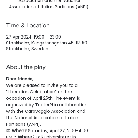
Association and the National
Association of Italian Partisans (ANPI).
Time & Location
27 Apr 2024, 19:00 – 23:00
Stockholm, Kungstensgatan 45, 113 59
Stockholm, Sweden
About the play
Dear friends,
We are pleased to invite you to a 
"Liberation Celebration" on the 
occasion of April 25th.The event is 
organized by TeaterPI in collaboration 
with the Caravaggio Association and 
the National Association of Italian 
Partisans (ANPI).
📅 
When?
 Saturday, April 27, 2:00-4:00 
PM📍 
Where?
 Folkuniversitetet in 