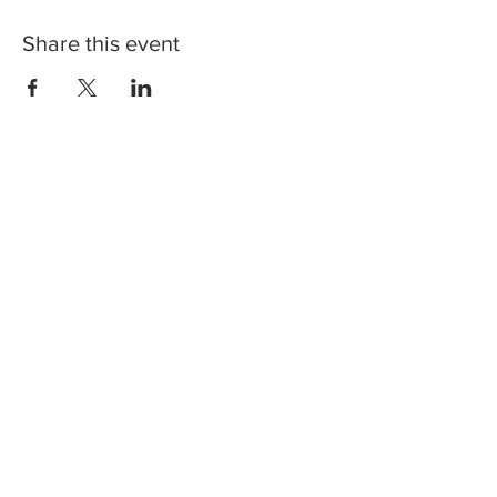
Share this event
Contact us, join us,
stay updated!
You can register to our newsletter to
get info regarding our next shows and
how Corona restrictions will affect
them. Don't worry, we too don't like
spam! ♥️