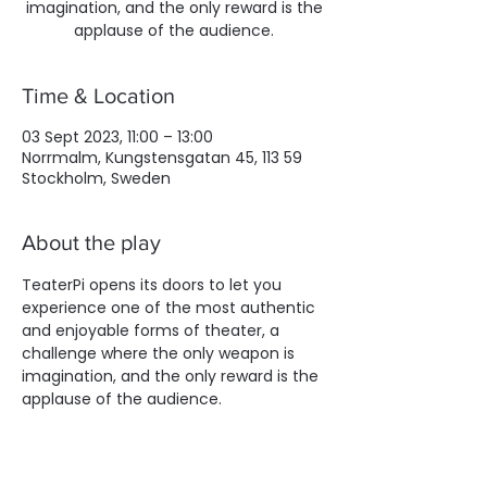
imagination, and the only reward is the
applause of the audience.
Time & Location
03 Sept 2023, 11:00 – 13:00
Norrmalm, Kungstensgatan 45, 113 59
Stockholm, Sweden
About the play
TeaterPi opens its doors to let you 
experience one of the most authentic 
and enjoyable forms of theater, a 
challenge where the only weapon is 
imagination, and the only reward is the 
applause of the audience.