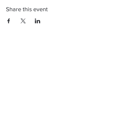
Share this event
Contact us, join us,
stay updated!
You can register to our newsletter to
get info regarding our next shows and
how Corona restrictions will affect
them. Don't worry, we too don't like
spam! ♥️