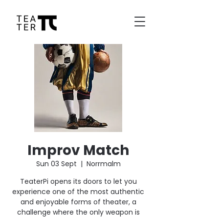
Improv Match
Sun 03 Sept
  |  
Norrmalm
TeaterPi opens its doors to let you
experience one of the most authentic
and enjoyable forms of theater, a
challenge where the only weapon is